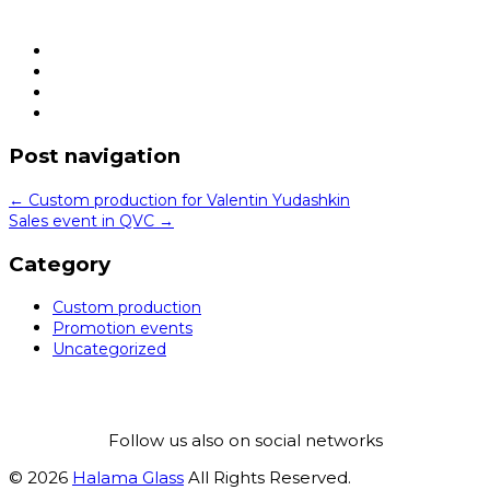
Post navigation
←
Custom production for Valentin Yudashkin
Sales event in QVC
→
Category
Custom production
Promotion events
Uncategorized
Follow us also on social networks
© 2026
Halama Glass
All Rights Reserved.