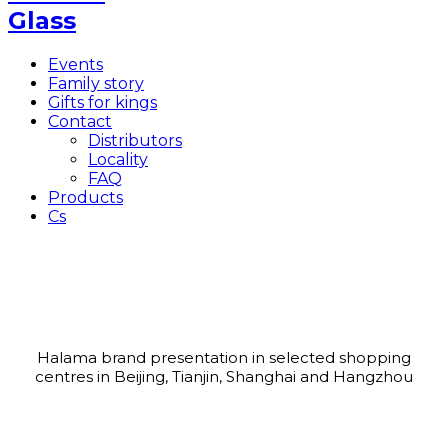
Events
Family story
Gifts for kings
Contact
Distributors
Locality
FAQ
Products
Cs
The first common journey to China
February 2004
Halama brand presentation in selected shopping
centres in Beijing, Tianjin, Shanghai and Hangzhou