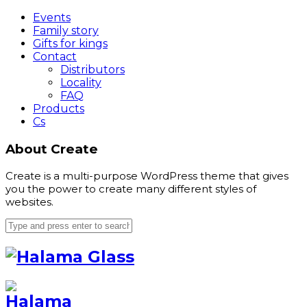
Events
Family story
Gifts for kings
Contact
Distributors
Locality
FAQ
Products
Cs
About Create
Create is a multi-purpose WordPress theme that gives
you the power to create many different styles of
websites.