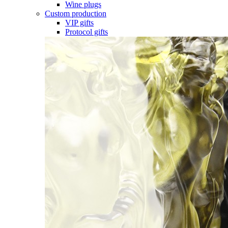
Wine plugs
Custom production
VIP gifts
Protocol gifts