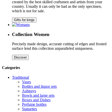
created by the best skilled craftsmen and artists from your
country. Usually it can only be had as the only specimen,
which is not for sale.
Gifts for kings
Collection Women
Precisely made design, accurate cutting of edges and frosted
surface lend this collection unparalleled uniqueness.
Discover
Categories
Traditional
Vases
Bottles and liquor sets
Ashtrays
Bowls and large sets
Boxes and Dishes
Perfume bottles
Statuettes