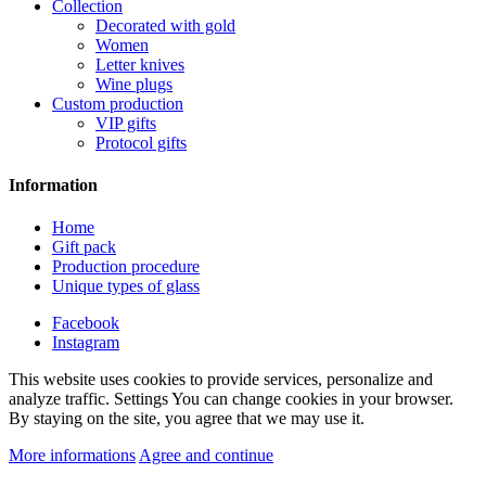
Collection
Decorated with gold
Women
Letter knives
Wine plugs
Custom production
VIP gifts
Protocol gifts
Information
Home
Gift pack
Production procedure
Unique types of glass
Facebook
Instagram
This website uses cookies to provide services, personalize and
analyze traffic. Settings You can change cookies in your browser.
By staying on the site, you agree that we may use it.
More informations
Agree and continue