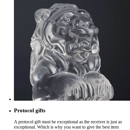
Protocol gifts
A protocol gift must be exceptional as the receiver is just as
exceptional. Which is why you want to give the best item