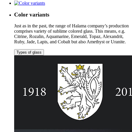
Color variants
Just as in the past, the range of Halama company’s production
comprises variety of sublime colored glass. This means, e.g.
Citrine, Rozalin, Aquamarine, Emerald, Topaz, Alexandrit,
Ruby, Jade, Lapis, and Cobalt but also Amethyst or Uranite.
Types of glass