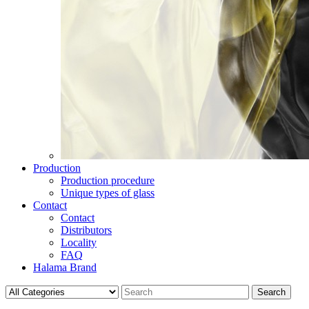
Production
Production procedure
Unique types of glass
Contact
Contact
Distributors
Locality
FAQ
Halama Brand
Search