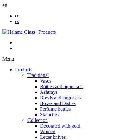
en
en
cs
Menu
Products
Traditional
Vases
Bottles and liquor sets
Ashtrays
Bowls and large sets
Boxes and Dishes
Perfume bottles
Statuettes
Collection
Decorated with gold
Women
Letter knives