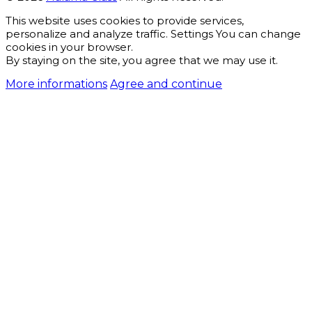
This website uses cookies to provide services,
personalize and analyze traffic. Settings You can change
cookies in your browser.
By staying on the site, you agree that we may use it.
More informations
Agree and continue