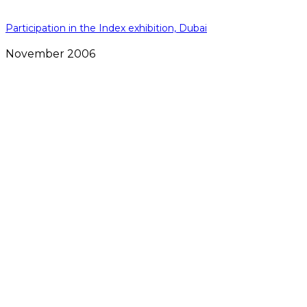
Participation in the Index exhibition, Dubai
November 2006