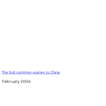
The first common journey to China
February 2004