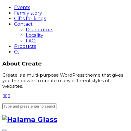
Events
Family story
Gifts for kings
Contact
Distributors
Locality
FAQ
Products
Cs
About Create
Create is a multi-purpose WordPress theme that gives
you the power to create many different styles of
websites.