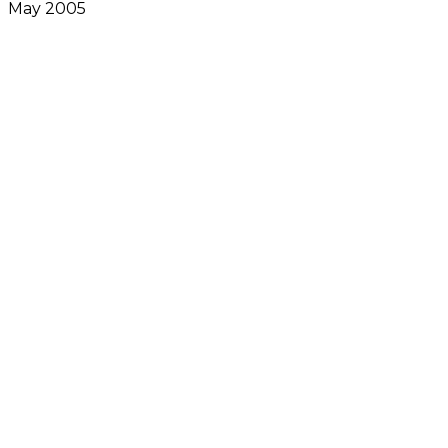
May 2005