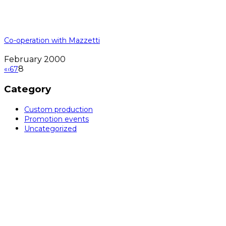
Co-operation with Mazzetti
February 2000
8
«
‹
6
7
Category
Custom production
Promotion events
Uncategorized