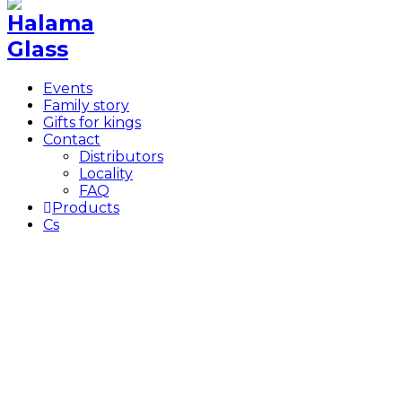
Events
Family story
Gifts for kings
Contact
Distributors
Locality
FAQ
Products
Cs
Author:
Ondra