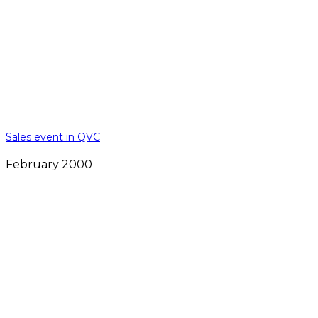
Sales event in QVC
February 2000