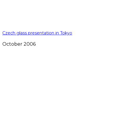
Czech glass presentation in Tokyo
October 2006