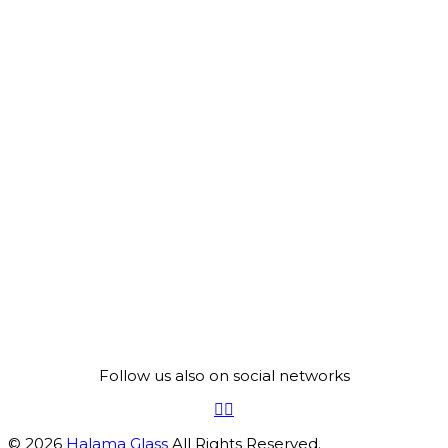
Follow us also on social networks
© 2026
Halama Glass
All Rights Reserved.