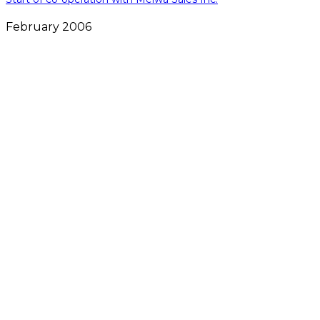
February 2006