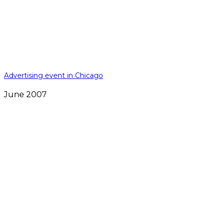
Advertising event in Chicago
June 2007