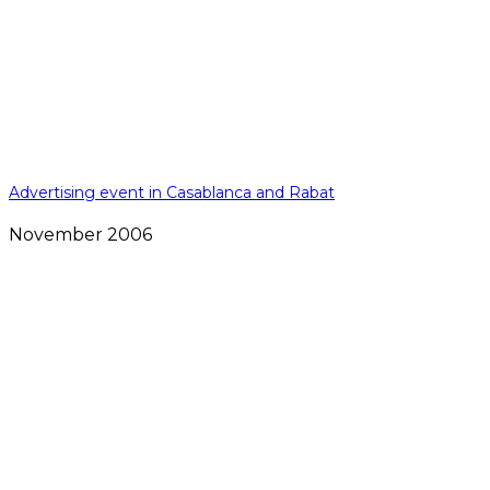
Advertising event in Casablanca and Rabat
November 2006