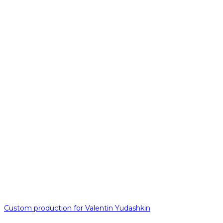
Custom production for Valentin Yudashkin